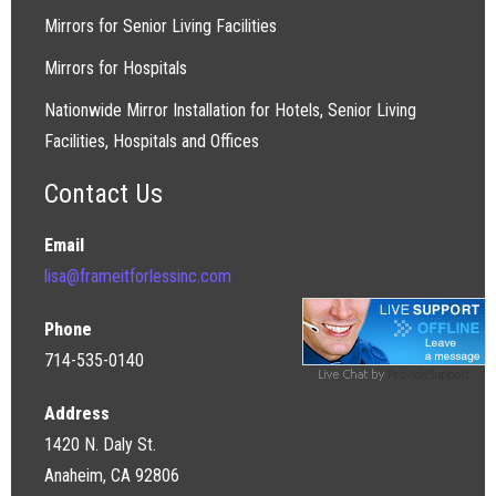
Mirrors for Senior Living Facilities
Mirrors for Hospitals
Nationwide Mirror Installation for Hotels, Senior Living
Facilities, Hospitals and Offices
Contact Us
Email
lisa@frameitforlessinc.com
Phone
714-535-0140
Address
1420 N. Daly St.
Anaheim, CA 92806