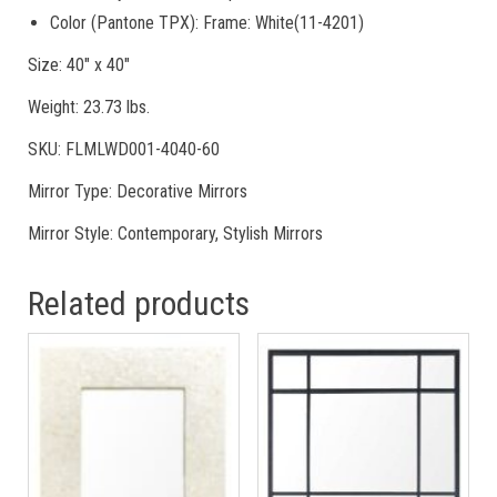
Color (Pantone TPX): Frame: White(11-4201)
Size: 40″ x 40″
Weight: 23.73 lbs.
SKU: FLMLWD001-4040-60
Mirror Type: Decorative Mirrors
Mirror Style: Contemporary, Stylish Mirrors
Related products