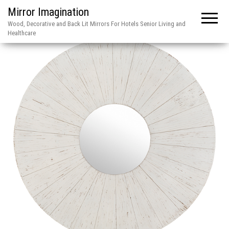
Mirror Imagination
Wood, Decorative and Back Lit Mirrors For Hotels Senior Living and
Healthcare