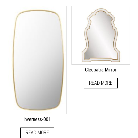
Cleopatra Mirror
READ MORE
Inverness-001
READ MORE