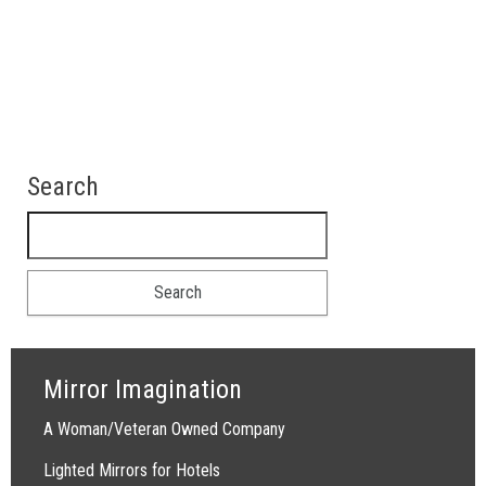
Search
Search for:
Mirror Imagination
A Woman/Veteran Owned Company
Lighted Mirrors for Hotels