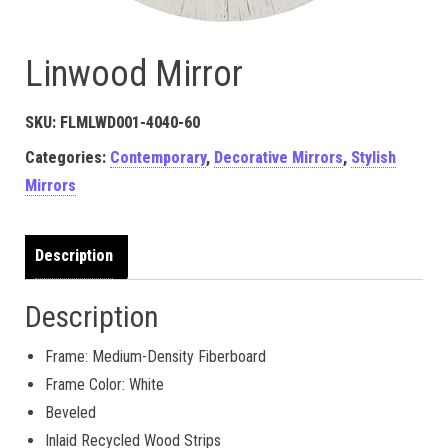
Linwood Mirror
SKU:
FLMLWD001-4040-60
Categories:
Contemporary
,
Decorative Mirrors
,
Stylish
Mirrors
Description
Description
Frame: Medium-Density Fiberboard
Frame Color: White
Beveled
Inlaid Recycled Wood Strips