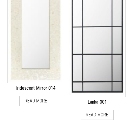
Iridescent Mirror 014
READ MORE
Lanka-001
READ MORE