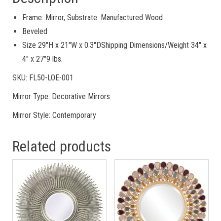
Frame: Mirror, Substrate: Manufactured Wood
Beveled
Size 29″H x 21″W x 0.3″DShipping Dimensions/Weight 34″ x
4″ x 27″9 lbs.
SKU: FL50-LOE-001
Mirror Type: Decorative Mirrors
Mirror Style: Contemporary
Related products