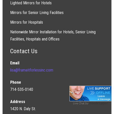
Lighted Mirrors for Hotels
Mirrors for Senior Living Facilities
Mirrors for Hospitals
Nationwide Mirror Installation for Hotels, Senior Living
Facilities, Hospitals and Offices
Contact Us
Email
lisa@frameitforlessinc.com
Phone
714-535-0140
Address
1420 N. Daly St.