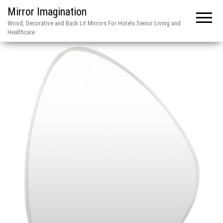
Mirror Imagination
Wood, Decorative and Back Lit Mirrors For Hotels Senior Living and
Healthcare