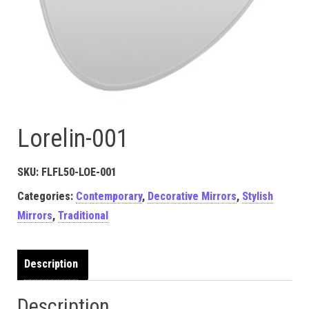
Lorelin-001
SKU:
FLFL50-LOE-001
Categories:
Contemporary
,
Decorative Mirrors
,
Stylish
Mirrors
,
Traditional
Description
Description