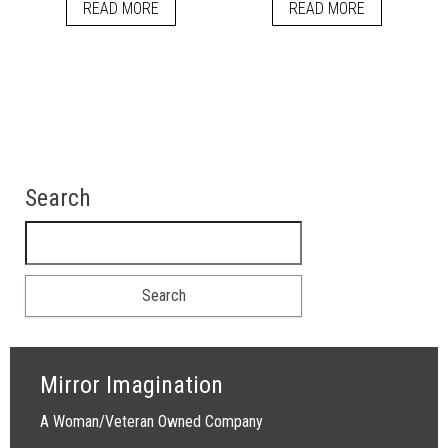
READ MORE
READ MORE
Search
Search for:
Mirror Imagination
A Woman/Veteran Owned Company