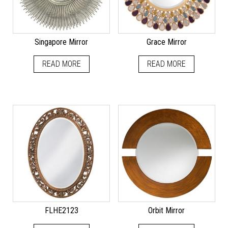
Singapore Mirror
Grace Mirror
READ MORE
READ MORE
FLHE2123
Orbit Mirror