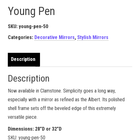
Young Pen
SKU:
young-pen-50
Categories:
Decorative Mirrors
,
Stylish Mirrors
Description
Description
Now available in Clamstone. Simplicity goes a long way,
especially with a mirror as refined as the Albert. Its polished
shell frame sets off the beveled edge of this extremely
versatile piece.
Dimensions: 28”D or 32”D
SKU: young-pen-50