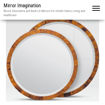
Mirror Imagination
Wood, Decorative and Back Lit Mirrors For Hotels Senior Living and
Healthcare