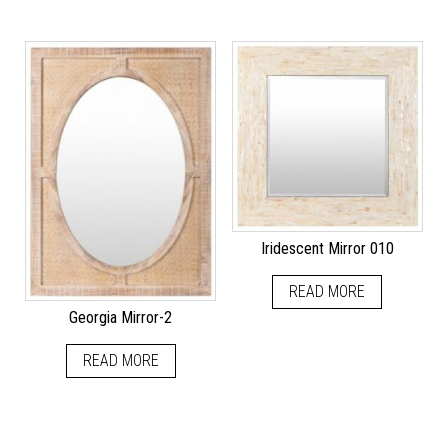
Iridescent Mirror 010
READ MORE
Georgia Mirror-2
READ MORE