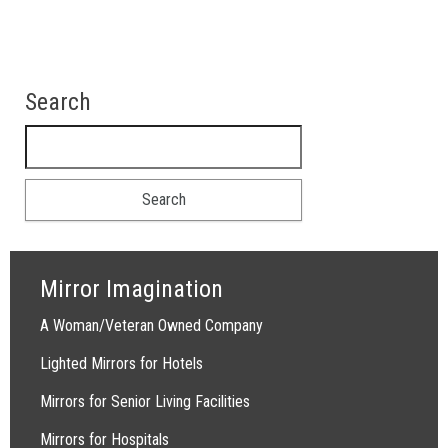
Search
Search for:
Mirror Imagination
A Woman/Veteran Owned Company
Lighted Mirrors for Hotels
Mirrors for Senior Living Facilities
Mirrors for Hospitals