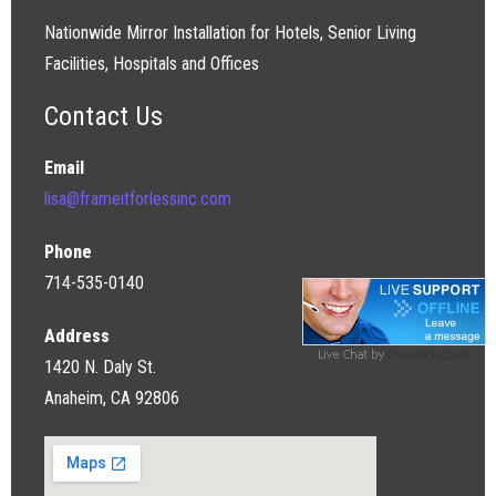
Nationwide Mirror Installation for Hotels, Senior Living
Facilities, Hospitals and Offices
Contact Us
Email
lisa@frameitforlessinc.com
Phone
714-535-0140
Address
1420 N. Daly St.
Anaheim, CA 92806