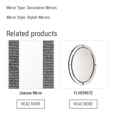
Mirror Type: Decorative Mirrors
Mirror Style: Stylish Mirrors
Related products
Lharysa Mirror
FLHE99072
READ MORE
READ MORE